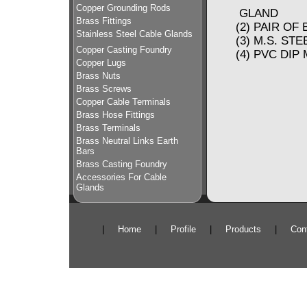
Copper Grounding Rods
GLAND
Brass Fittings
(2) PAIR 
Stainless Steel Cable Glands
(3) M.S. ST
Copper Casting Foundry
(4) PVC D
Copper Lugs
Brass Nuts
Brass Screws
Copper Cable Terminals
Brass Hose Fittings
Brass Terminals
Brass Neutral Links Earth
Bars
Brass Casting Foundry
Accessories For Cable
Glands
|
Home
|
Profile
|
Products
|
Con