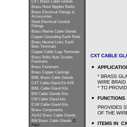
CXT Brass Cable Glands
Brass Hose Nipples Barbs
Brass Electrical Fittings &
Accessories
Steel Electrical Conduit
Fittings
Brass Marine Cable Glands
Copper Grounding Earth Rods
Brass Neutral Links Earth
Bars Terminals
Copper Cable Lugs Terminals
CXT CABLE GLA
Brass Bolts Nuts Screws
Fasteners
Brass Fasteners
APPLICATIO
Brass Copper Castings
* BRASS GL
BWL Brass Cable Glands
WIRE BRAI
CXT Cable Gland Kit AXE
* TO PROVI
BWL Cable Gland Kits
BW Cable Glands Kits
FUNCTIONS 
CW Cable Gland kits
E1W Cable Gland Kits
PROVIDES S
Brass Components
OF THE WIR
A1/A2 Brass Cable Glands
BW Brass Cable Glands
(2
ITEMS IN C
Part)