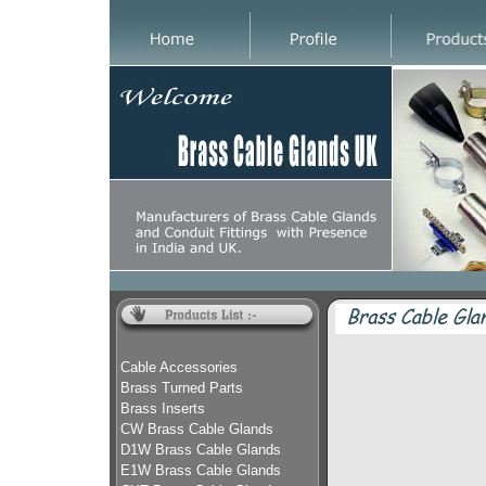
Cable Accessories
Brass Turned Parts
Brass Inserts
CW Brass Cable Glands
D1W Brass Cable Glands
E1W Brass Cable Glands